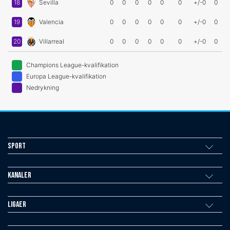
18
Sevilla
0
0
0
0
0
0
+/-0
0
19
Valencia
0
0
0
0
0
0
+/-0
0
20
Villarreal
0
0
0
0
0
0
+/-0
0
Champions League-kvalifikation
Europa League-kvalifikation
Nedrykning
Sport
Kanaler
Ligaer