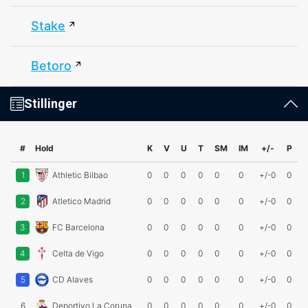
Stake
Betoro
Stillinger
#
Hold
K
V
U
T
SM
IM
+/-
P
1
Athletic Bilbao
0
0
0
0
0
0
+/-0
0
2
Atletico Madrid
0
0
0
0
0
0
+/-0
0
3
FC Barcelona
0
0
0
0
0
0
+/-0
0
4
Celta de Vigo
0
0
0
0
0
0
+/-0
0
5
CD Alaves
0
0
0
0
0
0
+/-0
0
6
Deportivo La Coruna
0
0
0
0
0
0
+/-0
0