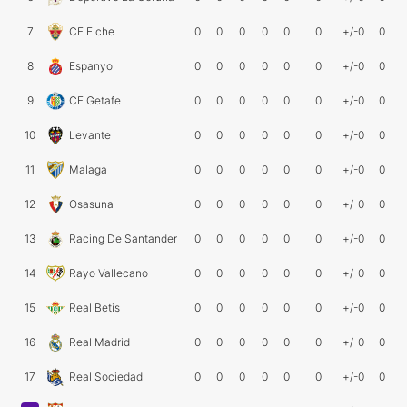
7
CF Elche
0
0
0
0
0
0
+/-0
0
8
Espanyol
0
0
0
0
0
0
+/-0
0
9
CF Getafe
0
0
0
0
0
0
+/-0
0
10
Levante
0
0
0
0
0
0
+/-0
0
11
Malaga
0
0
0
0
0
0
+/-0
0
12
Osasuna
0
0
0
0
0
0
+/-0
0
13
Racing De Santander
0
0
0
0
0
0
+/-0
0
14
Rayo Vallecano
0
0
0
0
0
0
+/-0
0
15
Real Betis
0
0
0
0
0
0
+/-0
0
16
Real Madrid
0
0
0
0
0
0
+/-0
0
17
Real Sociedad
0
0
0
0
0
0
+/-0
0