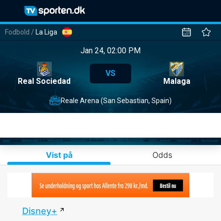
Fodbold
/
La Liga
Jan 24, 02:00 PM
VS
Real Sociedad
Malaga
Reale Arena (San Sebastian, Spain)
Vist på
Odds
Disney+