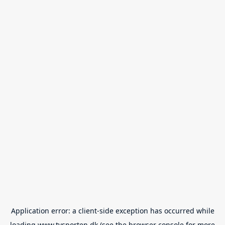
Application error: a
client
-side exception has occurred while
loading
www.tvsporten.dk
(see the
browser console
for more