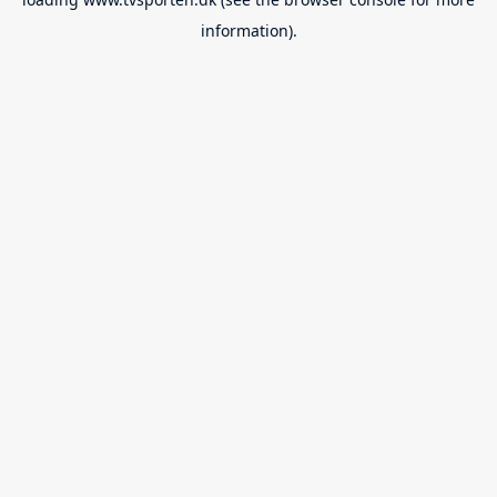
information).