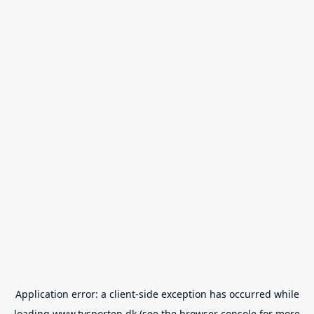
Application error: a
client
-side exception has occurred while
loading
www.tvsporten.dk
(see the
browser console
for more