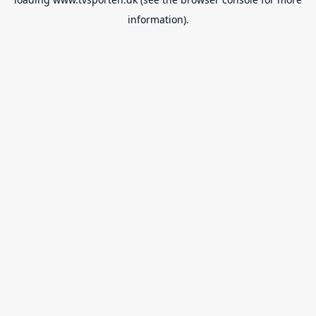
information).