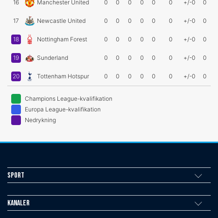
16
Manchester United
0
0
0
0
0
0
+/-0
0
17
Newcastle United
0
0
0
0
0
0
+/-0
0
18
Nottingham Forest
0
0
0
0
0
0
+/-0
0
19
Sunderland
0
0
0
0
0
0
+/-0
0
20
Tottenham Hotspur
0
0
0
0
0
0
+/-0
0
Champions League-kvalifikation
Europa League-kvalifikation
Nedrykning
Sport
Kanaler