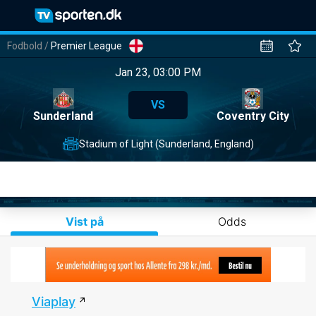
Fodbold
/
Premier League
Jan 23, 03:00 PM
VS
Sunderland
Coventry City
Stadium of Light (Sunderland, England)
Vist på
Odds
Viaplay