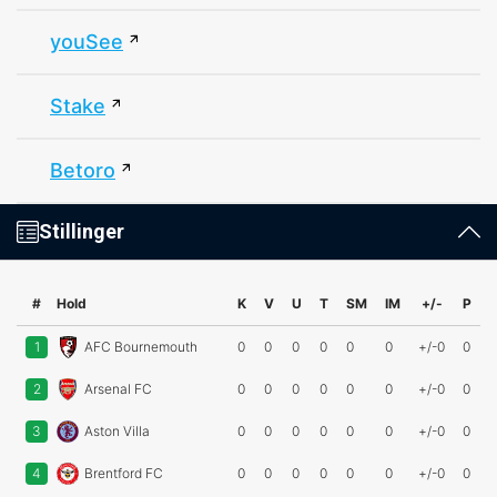
youSee
Stake
Betoro
Stillinger
#
Hold
K
V
U
T
SM
IM
+/-
P
1
AFC Bournemouth
0
0
0
0
0
0
+/-0
0
2
Arsenal FC
0
0
0
0
0
0
+/-0
0
3
Aston Villa
0
0
0
0
0
0
+/-0
0
4
Brentford FC
0
0
0
0
0
0
+/-0
0