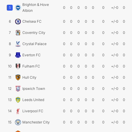
Brighton & Hove
5
0
0
0
0
0
0
+/-0
0
Albion
6
Chelsea FC
0
0
0
0
0
0
+/-0
0
7
Coventry City
0
0
0
0
0
0
+/-0
0
8
Crystal Palace
0
0
0
0
0
0
+/-0
0
9
Everton FC
0
0
0
0
0
0
+/-0
0
10
Fulham FC
0
0
0
0
0
0
+/-0
0
11
Hull City
0
0
0
0
0
0
+/-0
0
12
Ipswich Town
0
0
0
0
0
0
+/-0
0
13
Leeds United
0
0
0
0
0
0
+/-0
0
14
Liverpool FC
0
0
0
0
0
0
+/-0
0
15
Manchester City
0
0
0
0
0
0
+/-0
0