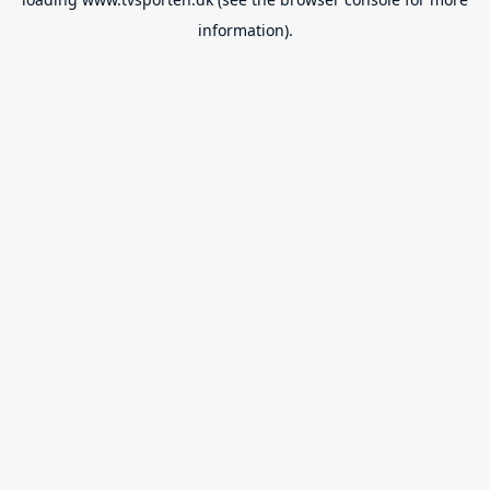
information).