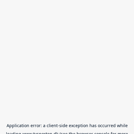
Application error: a
client
-side exception has occurred while
loading
www.tvsporten.dk
(see the
browser console
for more