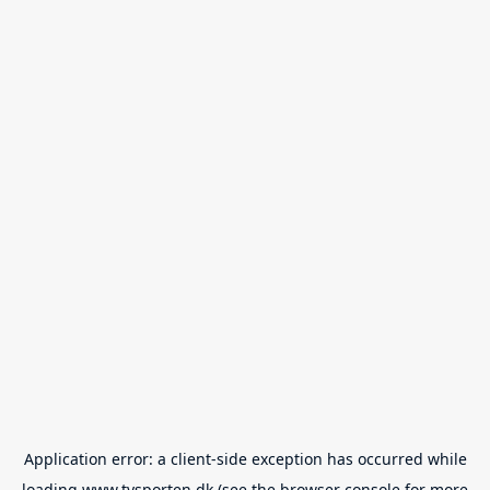
Application error: a
client
-side exception has occurred while
loading
www.tvsporten.dk
(see the
browser console
for more