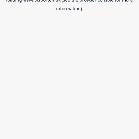
information).