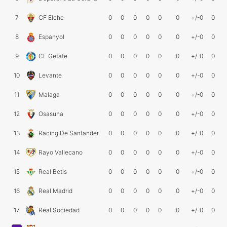
7
CF Elche
0
0
0
0
0
0
+/-0
0
8
Espanyol
0
0
0
0
0
0
+/-0
0
9
CF Getafe
0
0
0
0
0
0
+/-0
0
10
Levante
0
0
0
0
0
0
+/-0
0
11
Malaga
0
0
0
0
0
0
+/-0
0
12
Osasuna
0
0
0
0
0
0
+/-0
0
13
Racing De Santander
0
0
0
0
0
0
+/-0
0
14
Rayo Vallecano
0
0
0
0
0
0
+/-0
0
15
Real Betis
0
0
0
0
0
0
+/-0
0
16
Real Madrid
0
0
0
0
0
0
+/-0
0
17
Real Sociedad
0
0
0
0
0
0
+/-0
0