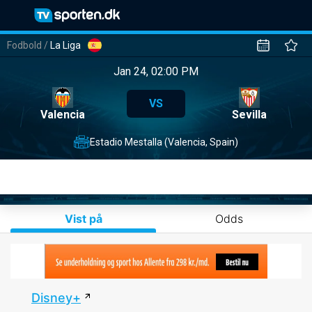
Fodbold
/
La Liga
Jan 24, 02:00 PM
VS
Valencia
Sevilla
Estadio Mestalla (Valencia, Spain)
Vist på
Odds
Disney+