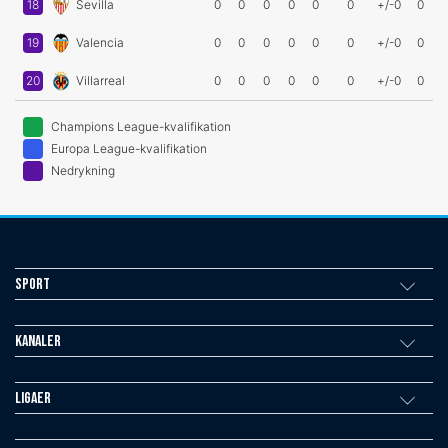
18
Sevilla
0
0
0
0
0
0
+/-0
0
19
Valencia
0
0
0
0
0
0
+/-0
0
20
Villarreal
0
0
0
0
0
0
+/-0
0
Champions League-kvalifikation
Europa League-kvalifikation
Nedrykning
Sport
Kanaler
Ligaer