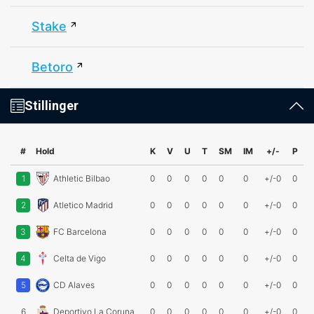
Stake
Betoro
Stillinger
#
Hold
K
V
U
T
SM
IM
+/-
P
1
Athletic Bilbao
0
0
0
0
0
0
+/-0
0
2
Atletico Madrid
0
0
0
0
0
0
+/-0
0
3
FC Barcelona
0
0
0
0
0
0
+/-0
0
4
Celta de Vigo
0
0
0
0
0
0
+/-0
0
5
CD Alaves
0
0
0
0
0
0
+/-0
0
6
Deportivo La Coruna
0
0
0
0
0
0
+/-0
0