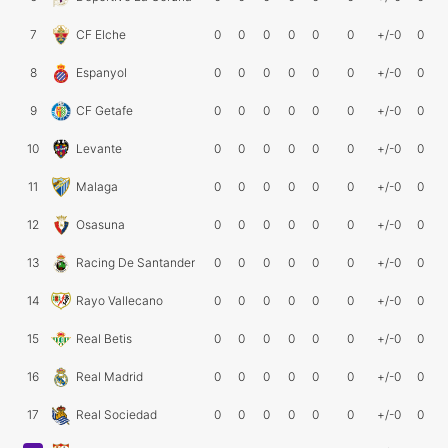
7
CF Elche
0
0
0
0
0
0
+/-0
0
8
Espanyol
0
0
0
0
0
0
+/-0
0
9
CF Getafe
0
0
0
0
0
0
+/-0
0
10
Levante
0
0
0
0
0
0
+/-0
0
11
Malaga
0
0
0
0
0
0
+/-0
0
12
Osasuna
0
0
0
0
0
0
+/-0
0
13
Racing De Santander
0
0
0
0
0
0
+/-0
0
14
Rayo Vallecano
0
0
0
0
0
0
+/-0
0
15
Real Betis
0
0
0
0
0
0
+/-0
0
16
Real Madrid
0
0
0
0
0
0
+/-0
0
17
Real Sociedad
0
0
0
0
0
0
+/-0
0