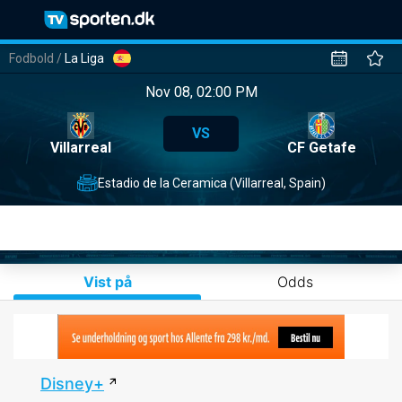
Fodbold
/
La Liga
Nov 08, 02:00 PM
VS
Villarreal
CF Getafe
Estadio de la Ceramica (Villarreal, Spain)
Vist på
Odds
Disney+