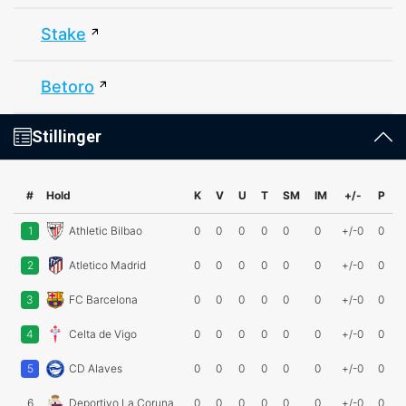
Stake
Betoro
Stillinger
#
Hold
K
V
U
T
SM
IM
+/-
P
1
Athletic Bilbao
0
0
0
0
0
0
+/-0
0
2
Atletico Madrid
0
0
0
0
0
0
+/-0
0
3
FC Barcelona
0
0
0
0
0
0
+/-0
0
4
Celta de Vigo
0
0
0
0
0
0
+/-0
0
5
CD Alaves
0
0
0
0
0
0
+/-0
0
6
Deportivo La Coruna
0
0
0
0
0
0
+/-0
0