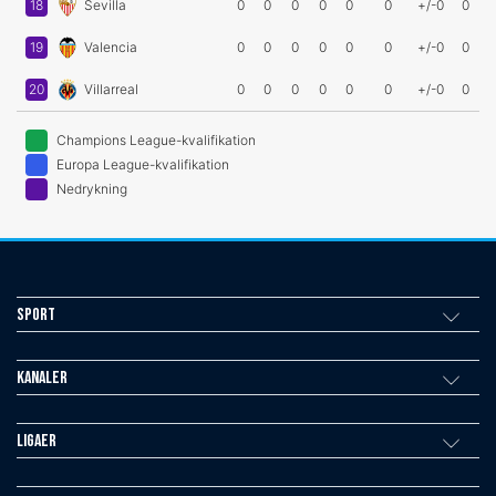
18
Sevilla
0
0
0
0
0
0
+/-0
0
19
Valencia
0
0
0
0
0
0
+/-0
0
20
Villarreal
0
0
0
0
0
0
+/-0
0
Champions League-kvalifikation
Europa League-kvalifikation
Nedrykning
Sport
Kanaler
Ligaer