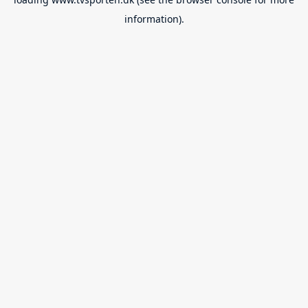
information).