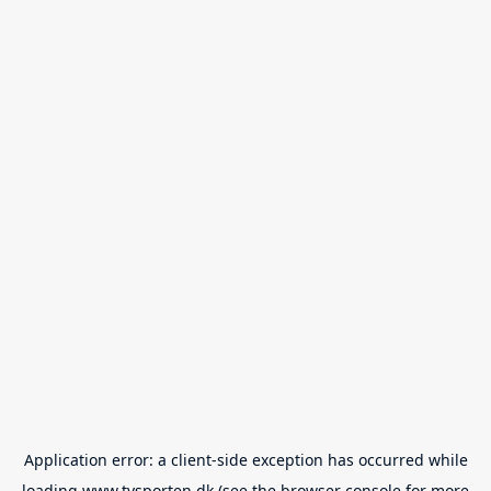
Application error: a
client
-side exception has occurred while
loading
www.tvsporten.dk
(see the
browser console
for more