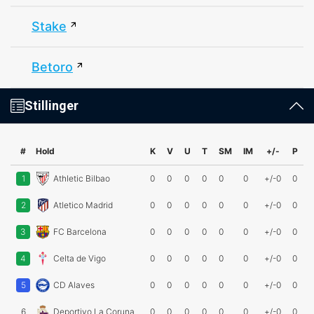
Stake
Betoro
Stillinger
#
Hold
K
V
U
T
SM
IM
+/-
P
1
Athletic Bilbao
0
0
0
0
0
0
+/-0
0
2
Atletico Madrid
0
0
0
0
0
0
+/-0
0
3
FC Barcelona
0
0
0
0
0
0
+/-0
0
4
Celta de Vigo
0
0
0
0
0
0
+/-0
0
5
CD Alaves
0
0
0
0
0
0
+/-0
0
6
Deportivo La Coruna
0
0
0
0
0
0
+/-0
0