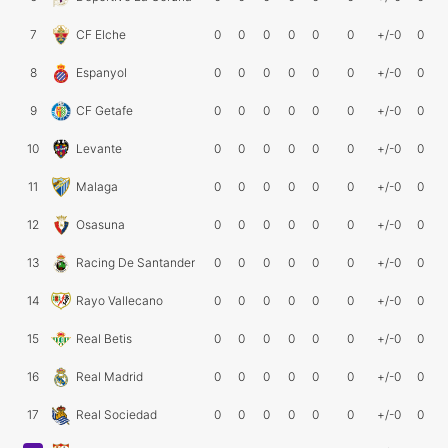
7
CF Elche
0
0
0
0
0
0
+/-0
0
8
Espanyol
0
0
0
0
0
0
+/-0
0
9
CF Getafe
0
0
0
0
0
0
+/-0
0
10
Levante
0
0
0
0
0
0
+/-0
0
11
Malaga
0
0
0
0
0
0
+/-0
0
12
Osasuna
0
0
0
0
0
0
+/-0
0
13
Racing De Santander
0
0
0
0
0
0
+/-0
0
14
Rayo Vallecano
0
0
0
0
0
0
+/-0
0
15
Real Betis
0
0
0
0
0
0
+/-0
0
16
Real Madrid
0
0
0
0
0
0
+/-0
0
17
Real Sociedad
0
0
0
0
0
0
+/-0
0