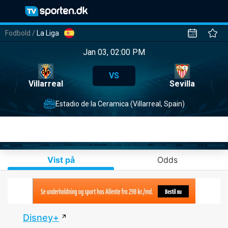
Fodbold
/
La Liga
Jan 03, 02:00 PM
VS
Villarreal
Sevilla
Estadio de la Ceramica (Villarreal, Spain)
Vist på
Odds
Disney+