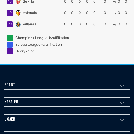
18
Sevilla
0
0
0
0
0
0
+/-0
0
19
Valencia
0
0
0
0
0
0
+/-0
0
20
Villarreal
0
0
0
0
0
0
+/-0
0
Champions League-kvalifikation
Europa League-kvalifikation
Nedrykning
Sport
Kanaler
Ligaer