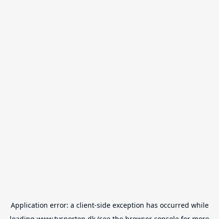
Application error: a
client
-side exception has occurred while
loading
www.tvsporten.dk
(see the
browser console
for more