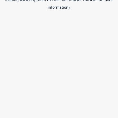
information).