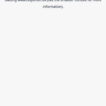
information).