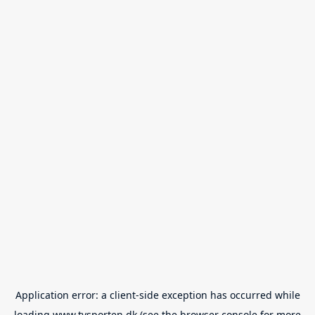
Application error: a
client
-side exception has occurred while
loading
www.tvsporten.dk
(see the
browser console
for more