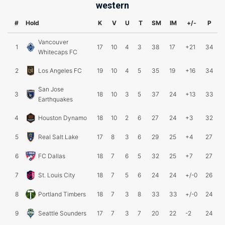
western
#
Hold
K
V
U
T
SM
IM
+/-
P
Vancouver
1
17
10
4
3
38
17
+21
34
Whitecaps FC
2
Los Angeles FC
19
10
4
5
35
19
+16
34
San Jose
3
18
10
3
5
37
24
+13
33
Earthquakes
4
Houston Dynamo
18
10
2
6
27
24
+3
32
5
Real Salt Lake
17
8
3
6
29
25
+4
27
6
FC Dallas
18
7
6
5
32
25
+7
27
7
St. Louis City
18
7
5
6
24
24
+/-0
26
8
Portland Timbers
18
7
3
8
33
33
+/-0
24
9
Seattle Sounders
17
7
3
7
20
22
-2
24