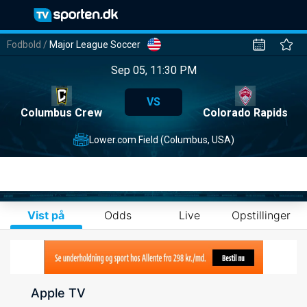
Fodbold
/
Major League Soccer
Sep 05, 11:30 PM
VS
Columbus Crew
Colorado Rapids
Lower.com Field (Columbus, USA)
Vist på
Odds
Live
Opstillinger
Apple TV