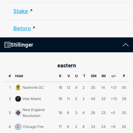
Stake
Betoro
Stillinger
eastern
#
Hold
K
V
U
T
SM
IM
+/-
P
1
Nashville SC
18
12
4
2
35
14
+21
40
2
Inter Miami
18
11
5
2
45
32
+13
38
New England
3
18
9
3
6
28
23
+5
30
Revolution
4
Chicago Fire
17
9
2
6
32
23
+9
29