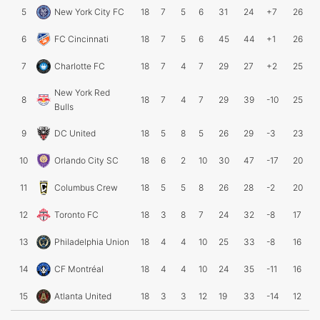
5
New York City FC
18
7
5
6
31
24
+7
26
6
FC Cincinnati
18
7
5
6
45
44
+1
26
7
Charlotte FC
18
7
4
7
29
27
+2
25
New York Red
8
18
7
4
7
29
39
-10
25
Bulls
9
DC United
18
5
8
5
26
29
-3
23
10
Orlando City SC
18
6
2
10
30
47
-17
20
11
Columbus Crew
18
5
5
8
26
28
-2
20
12
Toronto FC
18
3
8
7
24
32
-8
17
13
Philadelphia Union
18
4
4
10
25
33
-8
16
14
CF Montréal
18
4
4
10
24
35
-11
16
15
Atlanta United
18
3
3
12
19
33
-14
12