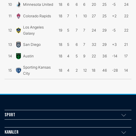
10
Minnesota United
18
6
6
6
20
25
-5
24
11
Colorado Rapids
18
7
1
10
27
25
+2
22
Los Angeles
12
19
5
7
7
24
29
-5
22
Galaxy
13
San Diego
18
5
6
7
32
29
+3
21
14
Austin
18
4
5
9
22
36
-14
17
Sporting Kansas
15
18
4
2
12
18
46
-28
14
City
Sport
Kanaler