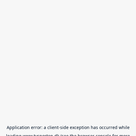
Application error: a
client
-side exception has occurred while
loading
www.tvsporten.dk
(see the
browser console
for more