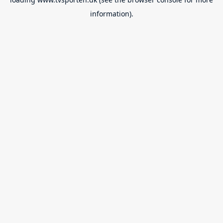
information).