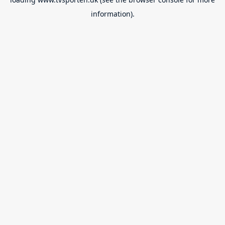
information).