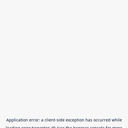
Application error: a
client
-side exception has occurred while
loading
www.tvsporten.dk
(see the
browser console
for more