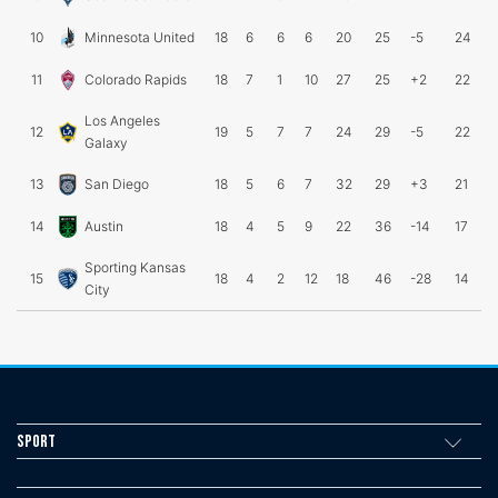
10
Minnesota United
18
6
6
6
20
25
-5
24
11
Colorado Rapids
18
7
1
10
27
25
+2
22
Los Angeles
12
19
5
7
7
24
29
-5
22
Galaxy
13
San Diego
18
5
6
7
32
29
+3
21
14
Austin
18
4
5
9
22
36
-14
17
Sporting Kansas
15
18
4
2
12
18
46
-28
14
City
Sport