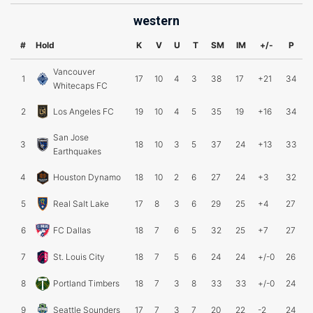
western
#
Hold
K
V
U
T
SM
IM
+/-
P
Vancouver
1
17
10
4
3
38
17
+21
34
Whitecaps FC
2
Los Angeles FC
19
10
4
5
35
19
+16
34
San Jose
3
18
10
3
5
37
24
+13
33
Earthquakes
4
Houston Dynamo
18
10
2
6
27
24
+3
32
5
Real Salt Lake
17
8
3
6
29
25
+4
27
6
FC Dallas
18
7
6
5
32
25
+7
27
7
St. Louis City
18
7
5
6
24
24
+/-0
26
8
Portland Timbers
18
7
3
8
33
33
+/-0
24
9
Seattle Sounders
17
7
3
7
20
22
-2
24