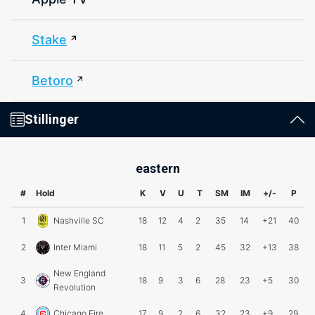
Stake
Betoro
Stillinger
eastern
#
Hold
K
V
U
T
SM
IM
+/-
P
1
Nashville SC
18
12
4
2
35
14
+21
40
2
Inter Miami
18
11
5
2
45
32
+13
38
New England
3
18
9
3
6
28
23
+5
30
Revolution
4
Chicago Fire
17
9
2
6
32
23
+9
29