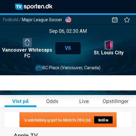
Fodbold
/
Major League Soccer
Sep 06, 02:30 AM
VS
Vancouver Whitecaps
St. Louis City
FC
BC Place (Vancouver, Canada)
Vist på
Odds
Live
Opstillinger
Apple TV