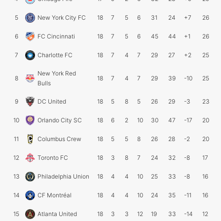
5
New York City FC
18
7
5
6
31
24
+7
26
6
FC Cincinnati
18
7
5
6
45
44
+1
26
7
Charlotte FC
18
7
4
7
29
27
+2
25
New York Red
8
18
7
4
7
29
39
-10
25
Bulls
9
DC United
18
5
8
5
26
29
-3
23
10
Orlando City SC
18
6
2
10
30
47
-17
20
11
Columbus Crew
18
5
5
8
26
28
-2
20
12
Toronto FC
18
3
8
7
24
32
-8
17
13
Philadelphia Union
18
4
4
10
25
33
-8
16
14
CF Montréal
18
4
4
10
24
35
-11
16
15
Atlanta United
18
3
3
12
19
33
-14
12